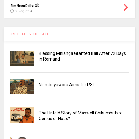
ok
Zim News Daily:
02 Apr, 2024
RECENTLY UPDATED
Blessing Mhlanga Granted Bail After 72 Days
in Remand
N’ombeyawora Aims for PSL
The Untold Story of Maxwell Chikumbutso:
Genius or Hoax?