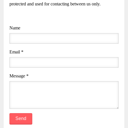
protected and used for contacting between us only.
Name
Email *
Message *