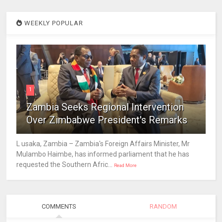
WEEKLY POPULAR
1
Zambia Seeks Regional Intervention
Over Zimbabwe President's Remarks
L usaka, Zambia – Zambia's Foreign Affairs Minister, Mr
Mulambo Haimbe, has informed parliament that he has
requested the Southern Afric...
Read More
COMMENTS
RANDOM