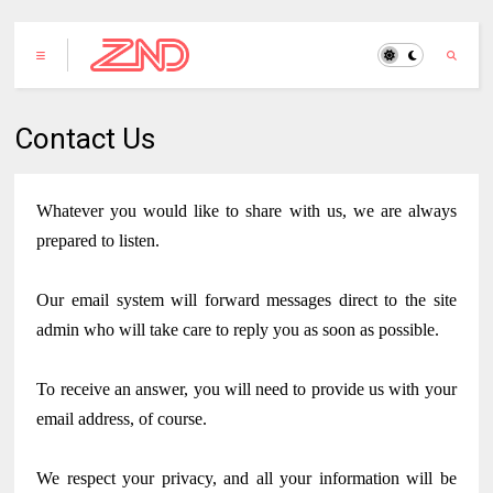
Contact Us
Whatever you would like to share with us, we are always
prepared to listen.
Our email system will forward messages direct to the site
admin who will take care to reply you as soon as possible.
To receive an answer, you will need to provide us with your
email address, of course.
We respect your privacy, and all your information will be