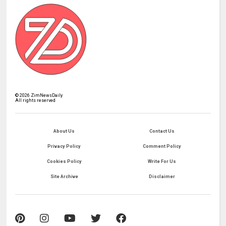
©
2026
ZimNewsDaily
All rights reserved
About Us
Contact Us
Privacy Policy
Comment Policy
Cookies Policy
Write For Us
Site Archive
Disclaimer