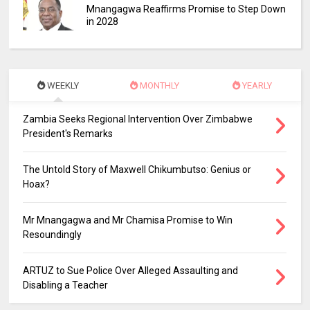
Mnangagwa Reaffirms Promise to Step Down
in 2028
WEEKLY
MONTHLY
YEARLY
Zambia Seeks Regional Intervention Over Zimbabwe
President's Remarks
The Untold Story of Maxwell Chikumbutso: Genius or
Hoax?
Mr Mnangagwa and Mr Chamisa Promise to Win
Resoundingly
ARTUZ to Sue Police Over Alleged Assaulting and
Disabling a Teacher